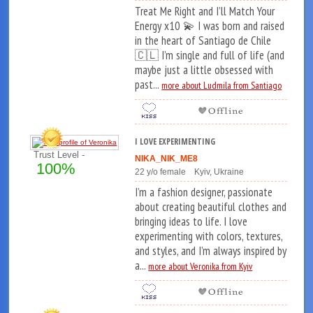
Treat Me Right and I’ll Match Your
Energy x10 💫 I was born and raised
in the heart of Santiago de Chile
🇨🇱 I’m single and full of life (and
maybe just a little obsessed with
past...
more about Ludmila from Santiago
I LOVE EXPERIMENTING
Trust Level -
NIKA_NIK_ME8
100%
22 y/o female Kyiv, Ukraine
I’m a fashion designer, passionate
about creating beautiful clothes and
bringing ideas to life. I love
experimenting with colors, textures,
and styles, and I’m always inspired by
a...
more about Veronika from Kyiv