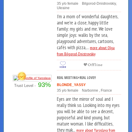
35 y/o female Bilgorod-Dnistrovskiy,
Ukraine
I’m a mom of wonderful daughters,
and we’re a close, happy little
family: my girls and me. We love
simple joys: walks by the sea,
playground adventures, cartoons,
cafés with pizza,...
more about Olga
from Bilgorod-Dnistrovskiy
REAL MEETING+REAL LOVE!!
93%
BLONDE_YASSY
Trust Level -
35 y/o female Narbonne , France
Eyes are the mirror of soul and I
really think so. Looking into my eyes
you will be able to see a decent,
purposeful and kind young, but
mature woman. I like difficulties,
they mak...
more about Yaroslava from