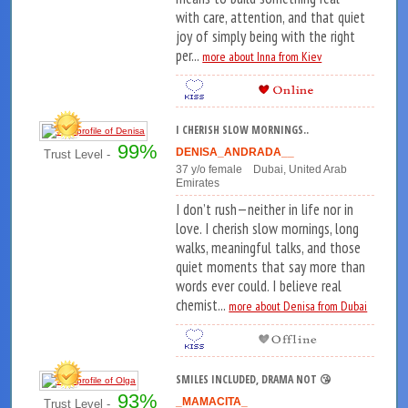
with care, attention, and that quiet
joy of simply being with the right
per...
more about Inna from Kiev
I CHERISH SLOW MORNINGS..
99%
DENISA_ANDRADA__
Trust Level -
37 y/o female Dubai, United Arab
Emirates
I don’t rush—neither in life nor in
love. I cherish slow mornings, long
walks, meaningful talks, and those
quiet moments that say more than
words ever could. I believe real
chemist...
more about Denisa from Dubai
SMILES INCLUDED, DRAMA NOT 😘
93%
_MAMACITA_
Trust Level -