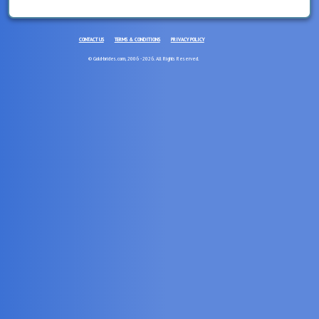
CONTACT US
TERMS & CONDITIONS
PRIVACY POLICY
© Gold-brides.com, 2006 - 2026. All Rights Reserved.