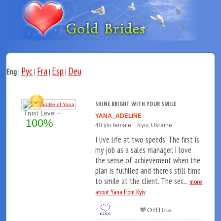
Рус
Fra
Esp
Deu
Eng
|
|
|
|
SHINE BRIGHT WITH YOUR SMILE
Trust Level -
YANA_ADELINE
100%
40 y/o female Kyiv, Ukraine
I live life at two speeds. The first is
my job as a sales manager. I love
the sense of achievement when the
plan is fulfilled and there's still time
to smile at the client. The sec...
more
about Yana from Kyiv