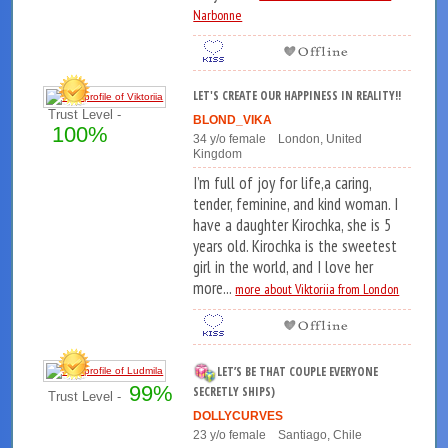
Narbonne
LET'S CREATE OUR HAPPINESS IN REALITY!!
Trust Level -
BLOND_VIKA
100%
34 y/o female London, United
Kingdom
I’m full of joy for life,a caring,
tender, feminine, and kind woman. I
have a daughter Kirochka, she is 5
years old. Kirochka is the sweetest
girl in the world, and I love her
more...
more about Viktoriia from London
LET’S BE THAT COUPLE EVERYONE
99%
SECRETLY SHIPS)
Trust Level -
DOLLYCURVES
23 y/o female Santiago, Chile