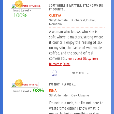
SOFT WHERE IT MATTERS, STRONG WHERE
IT COUNTS..
Trust Level -
100%
OLESYA______
39 y/o female Bucharest, Dubai,
Romania
A woman who knows who she is:
soft where it matters, strong where
it counts. I enjoy the feeling of silk
on my skin, the taste of well-made
coffee, and the sound of real
conversati...
more about Olesya from
Bucharest, Dubai
I’M NOT IN A RUSH...
93%
INNA__
Trust Level -
38 y/o female Kiev, Ukraine
I’m not in a rush, but I’m not here to
waste time either. I know what it
means to build something real —