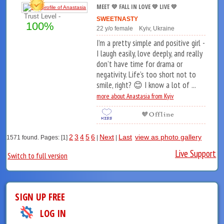
MEET 💛 FALL IN LOVE 💛 LIVE 💛
Trust Level -
SWEETNASTY
100%
22 y/o female Kyiv, Ukraine
I’m a pretty simple and positive girl -
I laugh easily, love deeply, and really
don’t have time for drama or
negativity. Life’s too short not to
smile, right? 😊 I know a lot of ...
more about Anastasia from Kyiv
2
3
4
5
6
Next
Last
view as photo gallery
1571 found. Pages: [1]
|
|
Live Support
Switch to full version
SIGN UP FREE
LOG IN