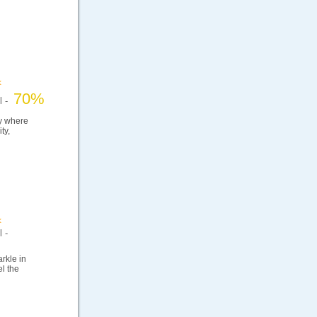
70%
el -
ry where
ty,
 -
arkle in
el the