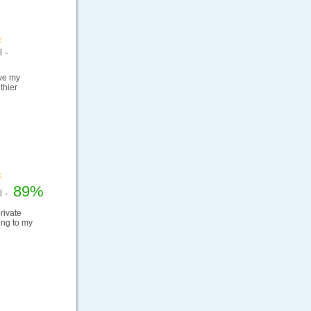
 -
ove my
thier
89%
el -
rivate
ding to my