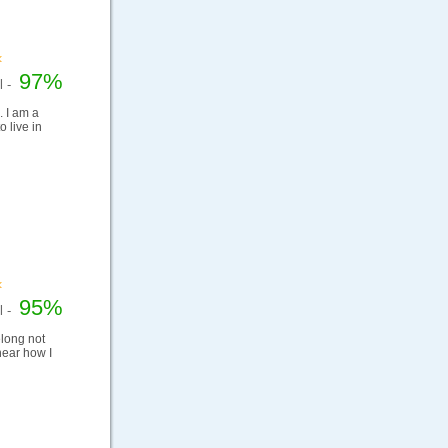
97%
el -
. I am a
 live in
95%
el -
elong not
hear how I