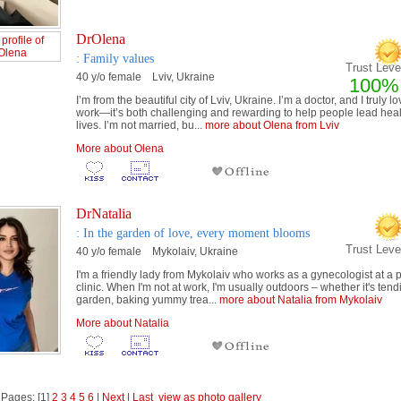
DrOlena
: Family values
Trust Level
40 y/o female Lviv, Ukraine
100%
I’m from the beautiful city of Lviv, Ukraine. I’m a doctor, and I truly l
work—it’s both challenging and rewarding to help people lead heal
lives. I’m not married, bu...
more about Olena from Lviv
More about Olena
DrNatalia
: In the garden of love, every moment blooms
Trust Lev
40 y/o female Mykolaiv, Ukraine
I'm a friendly lady from Mykolaiv who works as a gynecologist at a p
clinic. When I'm not at work, I'm usually outdoors – whether it's ten
garden, baking yummy trea...
more about Natalia from Mykolaiv
More about Natalia
 Pages: [1]
2
3
4
5
6
|
Next
|
Last
view as photo gallery