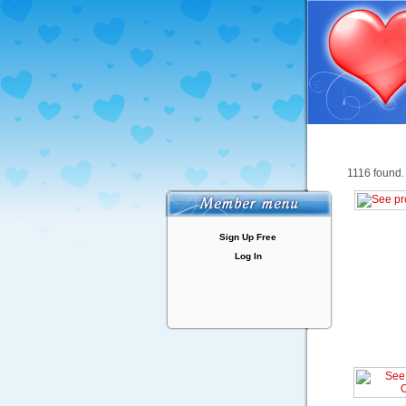
1116 found.
Sign Up Free
Log In