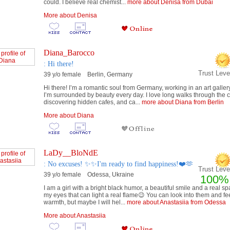
could. I believe real chemist...
more about Denisa from Dubai
More about Denisa
Diana_Barocco
: Hi there!
Trust Lev
39 y/o female Berlin, Germany
Hi there! I’m a romantic soul from Germany, working in an art galle
I’m surrounded by beauty every day. I love long walks through the ci
discovering hidden cafes, and ca...
more about Diana from Berlin
More about Diana
LaDy__BloNdE
: No excuses! ✨✨I'm ready to find happiness!❤️🫶
Trust Level
39 y/o female Odessa, Ukraine
100%
I am a girl with a bright black humor, a beautiful smile and a real sp
my eyes that can light a real flame😉 You can look into them and fe
warmth, but maybe I will hel...
more about Anastasiia from Odessa
More about Anastasiia