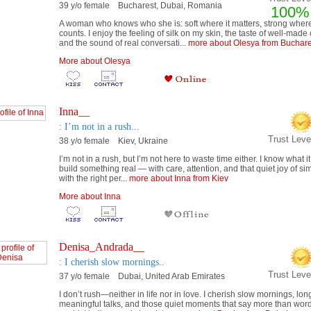
39 y/o female Bucharest, Dubai, Romania
100%
A woman who knows who she is: soft where it matters, strong where
counts. I enjoy the feeling of silk on my skin, the taste of well-made 
and the sound of real conversati...
more about Olesya from Buchare
More about Olesya
Inna__
: I’m not in a rush...
Trust Lev
38 y/o female Kiev, Ukraine
I’m not in a rush, but I’m not here to waste time either. I know what 
build something real — with care, attention, and that quiet joy of si
with the right per...
more about Inna from Kiev
More about Inna
Denisa_Andrada__
: I cherish slow mornings..
Trust Lev
37 y/o female Dubai, United Arab Emirates
I don’t rush—neither in life nor in love. I cherish slow mornings, lon
meaningful talks, and those quiet moments that say more than wor