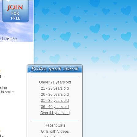
a
|
Esp
|
Deu
 -
Under 21 years old
e the
21 - 25 years old
 to smile
26 - 30 years old
31 - 35 years old
36 - 40 years old
Over 41 years old
Recent Girls
Girls with Videos
 -