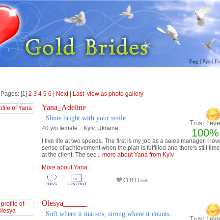
Eng
|
Рус
|
Fr
 Pages: [1]
2
3
4
5
6
|
Next
|
Last
view as photo gallery
Yana_Adeline
: Shine bright with your smile
Trust Level
40 y/o female Kyiv, Ukraine
100%
I live life at two speeds. The first is my job as a sales manager. I lov
sense of achievement when the plan is fulfilled and there's still time
at the client. The sec...
more about Yana from Kyiv
More about Yana
Olesya______
: Soft where it matters, strong where it counts..
Trust Level