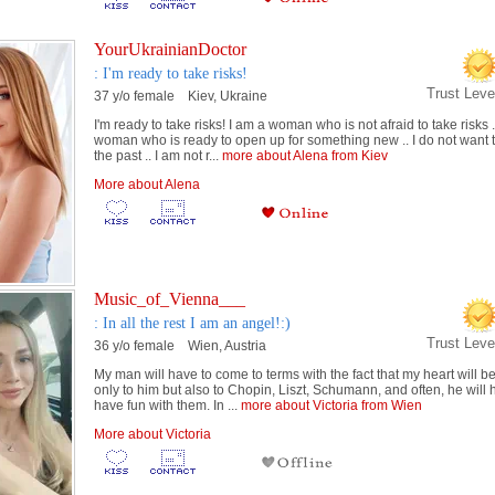
YourUkrainianDoctor
: I'm ready to take risks!
Trust Lev
37 y/o female Kiev, Ukraine
I'm ready to take risks! I am a woman who is not afraid to take risks .
woman who is ready to open up for something new .. I do not want to
the past .. I am not r...
more about Alena from Kiev
More about Alena
Music_of_Vienna___
: In all the rest I am an angel!:)
Trust Lev
36 y/o female Wien, Austria
My man will have to come to terms with the fact that my heart will b
only to him but also to Chopin, Liszt, Schumann, and often, he will 
have fun with them. In ...
more about Victoria from Wien
More about Victoria