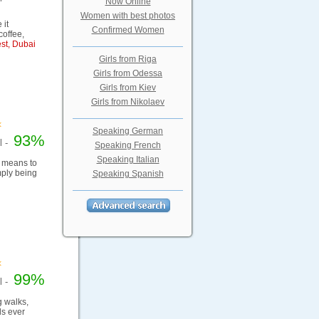
Now Online
Women with best photos
 it
Confirmed Women
coffee,
st, Dubai
Girls from Riga
Girls from Odessa
Girls from Kiev
Girls from Nikolaev
Speaking German
93%
el -
Speaking French
Speaking Italian
it means to
mply being
Speaking Spanish
99%
el -
g walks,
ds ever