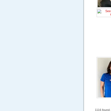
1116 found.