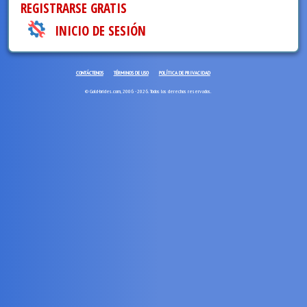
REGISTRARSE GRATIS
INICIO DE SESIÓN
CONTÁCTENOS
TÉRMINOS DE USO
POLÍTICA DE PRIVACIDAD
© Gold-brides.com, 2006 - 2026. Todos los derechos reservados.