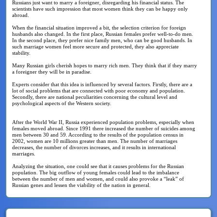
Russians just want to marry a foreigner, disregarding his financial status. The
scientists have such impression that most women think they can be happy only
abroad.
When the financial situation improved a bit, the selection criterion for foreign
husbands also changed. In the first place, Russian females prefer well-to-do men.
In the second place, they prefer nice family men, who can be good husbands. In
such marriage women feel more secure and protected, they also appreciate
stability.
Many Russian girls cherish hopes to marry rich men. They think that if they marry
a foreigner they will be in paradise.
Experts consider that this idea is influenced by several factors. Firstly, there are a
lot of social problems that are connected with poor economy and population.
Secondly, there are national peculiarities concerning the cultural level and
psychological aspects of the Western society.
After the World War II, Russia experienced population problems, especially when
females moved abroad. Since 1991 there increased the number of suicides among
men between 30 and 59. According to the results of the population census in
2002, women are 10 millions greater than men. The number of marriages
decreases, the number of divorces increases, and it results in international
marriages.
Analyzing the situation, one could see that it causes problems for the Russian
population. The big outflow of young females could lead to the imbalance
between the number of men and women, and could also provoke a “leak” of
Russian genes and lessen the viability of the nation in general.