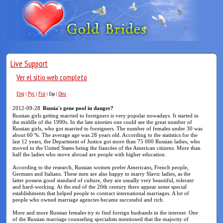
Live Support
Ver el sitio web completo
Eng
Рус
Fra
Deu
|
|
|
Esp
|
2012-09-28
Russia's gene pool in danger?
Russian girls getting married to foreigners is very popular nowadays. It started in
the middle of the 1990s. In the late nineties one could see the great number of
Russian girls, who got married to foreigners. The number of females under 30 was
about 60 %. The average age was 28 years old. According to the statistics for the
last 12 years, the Department of Justice got more than 75 000 Russian ladies, who
moved to the United States being the fiancées of the American citizens. More than
half the ladies who move abroad are people with higher education.
According to the research, Russian women prefer Americans, French people,
Germans and Italians. These men are also happy to marry Slavic ladies, as the
latter possess good standard of culture, they are usually very beautiful, tolerant
and hard-working. At the end of the 20th century there appear some special
establishments that helped people to contract international marriages. A lot of
people who owned marriage agencies became successful and rich.
More and more Russian females try to find foreign husbands in the internet. One
of the Russian marriage counseling specialists mentioned that the majority of