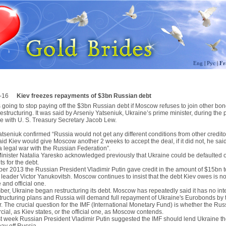
Eng
|
Рус
|
Fr
-16
Kiev freezes repayments of $3bn Russian debt
s going to stop paying off the $3bn Russian debt if Moscow refuses to join other bo
restructuring. It was said by Arseniy Yatseniuk, Ukraine’s prime minister, during the 
e with U. S. Treasury Secretary Jacob Lew.
tseniuk confirmed “Russia would not get any different conditions from other credito
id Kiev would give Moscow another 2 weeks to accept the deal, if it did not, he sai
a legal war with the Russian Federation”.
inister Natalia Yaresko acknowledged previously that Ukraine could be defaulted o
s for the debt.
er 2013 the Russian President Vladimir Putin gave credit in the amount of $15bn t
leader Victor Yanukovitsh. Moscow continues to insist that the debt Kiev owes is not
e and official one.
er, Ukraine began restructuring its debt. Moscow has repeatedly said it has no inte
structuring plans and Russia will demand full repayment of Ukraine's Eurobonds by 
 The crucial question for the IMF (International Monetary Fund) is whether the Rus
ial, as Kiev states, or the official one, as Moscow contends.
ast week Russian President Vladimir Putin suggested the IMF should lend Ukraine t