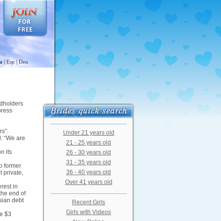
a
|
Esp
|
Deu
ndholders
press
rs”.
Under 21 years old
d: “We are
21 - 25 years old
n its
26 - 30 years old
31 - 35 years old
o former
36 - 40 years old
 private,
Over 41 years old
rest in
the end of
sian debt
Recent Girls
Girls with Videos
he $3