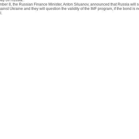
 pay off Russia.
ber 8, the Russian Finance Minister, Anton Siluanov, announced that Russia will s
ainst Ukraine and they will question the validity of the IMF program, if the bond is n
l.