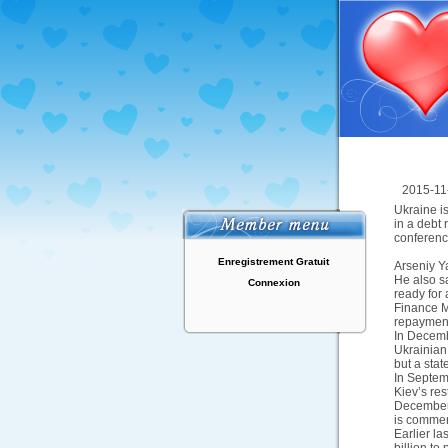
2015-11
Ukraine i
in a debt 
conferenc
Enregistrement Gratuit
Arseniy Ya
He also sa
Connexion
ready for 
Finance M
repayment
In Decemb
Ukrainian 
but a stat
In Septemb
Kiev’s re
December.
is commerc
Earlier l