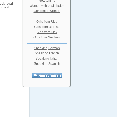
Now Online
eek legal
Women with best photos
ot paid
Confirmed Women
Girls from Riga
Girls from Odessa
Girls from Kiev
Girls from Nikolaev
Speaking German
Speaking French
Speaking Italian
Speaking Spanish