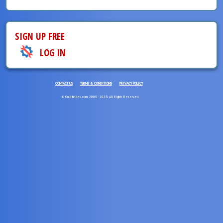
SIGN UP FREE
LOG IN
CONTACT US
TERMS & CONDITIONS
PRIVACY POLICY
© Gold-brides.com, 2006 - 2026. All Rights Reserved.