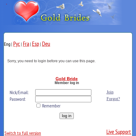
Рус
Fra
Esp
Deu
Eng
|
|
|
|
Sorry, you need to login before you can use this page.
Gold Bride
Member log in
Nick/Email:
Join
Password:
Forgot?
Remember
Live Support
Switch to full version