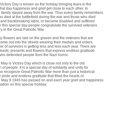
Victory Day is known as the holiday bringing tears in the
hat day happiness and grief get close to each other. In
 family stayed away from the war. Thus every family remembers
o died at the battlefield during the war and those who died
 and backbreaking labor, or became disabled and suffered
n this special day people congratulate the survived veterans
ry in the Great Patriotic War.
y flowers are laid on the graves and the veterans that are
e come out into the streets wearing their medals and orders.
 of survivors is getting less and less each year. There are
feasts, presents and flowers that express endless gratitude
 who defended people from the Nazi horror.
 May is Victory Day which is close not only to the old
 of people. It is a special day of solidarity and unity for
o recognize Great Patriotic War more than just a historical
 pride and endless gratitude that filled the hearts of
 May 9 1945 has passed on and each year grief and happiness
nation on this special holiday.