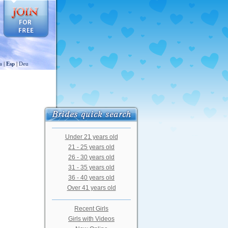
a
|
Esp
|
Deu
Under 21 years old
21 - 25 years old
26 - 30 years old
31 - 35 years old
36 - 40 years old
Over 41 years old
Recent Girls
Girls with Videos