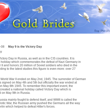
Eng
|
Рус
|
Fr
-08
May 9 is the Victory Day
ay
ictory Day in Russia, as well as in the CIS countries. It is
l holiday which commemorates the defeat of Nazi Germany in
II and honors 20 million of Soviet soldiers who died in the
ding to the latest studies this figure is even more: over 27
 World War II ended on May 2nd, 1945. The surrender of German
 signed on May 4th and 5th but officially the war ended at
on May 8th 1945. To remember this important event, the
created a national holiday called Victory Day which is
d on May 9th in Russia.
sia mainly fought to defend itself, and WWII is called the
riotic War, the Russian army pushed the Germans all the way
rlin which helped to defeat Hitler's forces.