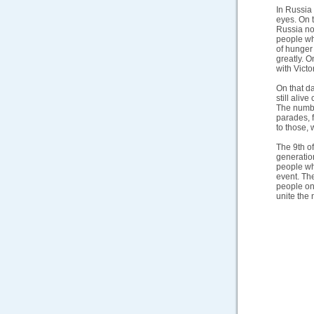
In Russia 
eyes. On t
Russia no
people wh
of hunger
greatly. O
with Victo
On that da
still aliv
The number
parades, 
to those,
The 9th of
generation
people wh
event. The
people on
unite the 