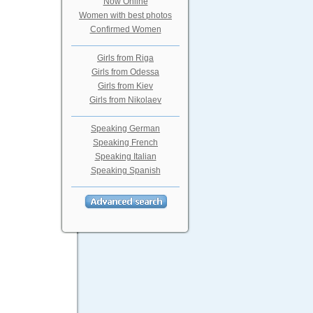
Now Online
Women with best photos
Confirmed Women
Girls from Riga
Girls from Odessa
Girls from Kiev
Girls from Nikolaev
Speaking German
Speaking French
Speaking Italian
Speaking Spanish