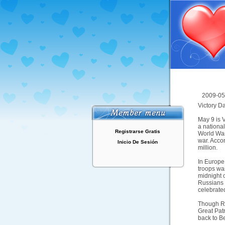
2009-05
Victory D
May 9 is V
a nationa
Registrarse Gratis
World War 
war. Accor
Inicio De Sesión
million.
In Europe
troops was
midnight 
Russians 
celebrate
Though Rus
Great Pat
back to Be