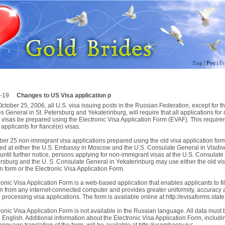
Eng
|
Рус
|
Fr
-19
Changes to US Visa application p
October 25, 2006, all U.S. visa issuing posts in the Russian Federation, except for t
 General in St. Petersburg and Yekaterinburg, will require that all applications for
 visas be prepared using the Electronic Visa Application Form (EVAF). This require
 applicants for fiancé(e) visas.
ber 25 non-immigrant visa applications prepared using the old visa application form
ed at either the U.S. Embassy in Moscow and the U.S. Consulate General in Vladiv
until further notice, persons applying for non-immigrant visas at the U.S. Consulat
tersburg and the U. S. Consulate General in Yekaterinburg may use either the old vi
n form or the Electronic Visa Application Form.
onic Visa Application Form is a web-based application that enables applicants to fill
on from any internet-connected computer and provides greater uniformity, accuracy
n processing visa applications. The form is available online at http://evisaforms.state
onic Visa Application Form is not available in the Russian language. All data must 
 English. Additional information about the Electronic Visa Application Form, includi