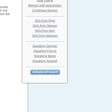
Now Online
Women with best photos
include
th any
Confirmed Women
ess will
Girls from Riga
Girls from Odessa
Girls from Kiev
Girls from Nikolaev
Speaking German
Speaking French
Speaking Italian
Speaking Spanish