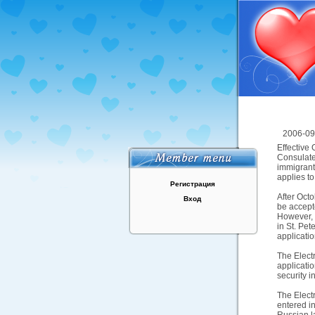
2006-09
Effective 
Consulates
immigrant
applies to
Регистрация
After Octo
Вход
be accept
However, 
in St. Pe
applicatio
The Electr
applicati
security i
The Electr
entered in