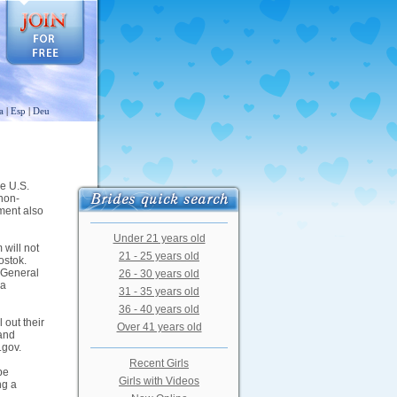
a
|
Esp
|
Deu
he U.S.
 non-
ment also
Under 21 years old
 will not
21 - 25 years old
ostok.
e General
26 - 30 years old
sa
31 - 35 years old
36 - 40 years old
 out their
Over 41 years old
 and
.gov.
Recent Girls
be
Girls with Videos
ng a