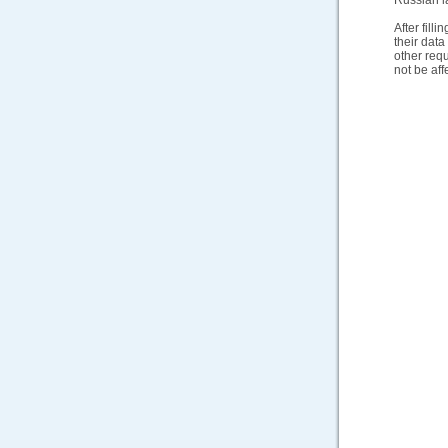
Russian la
After fill
their dat
other req
not be aff