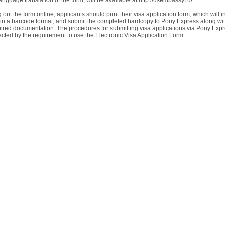
nguage translation of the form, will be available at http://usembassy.ru/.
ing out the form online, applicants should print their visa application form, which will 
a in a barcode format, and submit the completed hardcopy to Pony Express along wi
uired documentation. The procedures for submitting visa applications via Pony Expr
ected by the requirement to use the Electronic Visa Application Form.