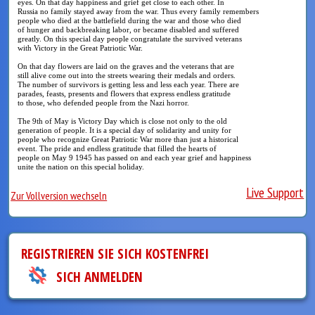
eyes. On that day happiness and grief get close to each other. In
Russia no family stayed away from the war. Thus every family remembers
people who died at the battlefield during the war and those who died
of hunger and backbreaking labor, or became disabled and suffered
greatly. On this special day people congratulate the survived veterans
with Victory in the Great Patriotic War.
On that day flowers are laid on the graves and the veterans that are
still alive come out into the streets wearing their medals and orders.
The number of survivors is getting less and less each year. There are
parades, feasts, presents and flowers that express endless gratitude
to those, who defended people from the Nazi horror.
The 9th of May is Victory Day which is close not only to the old
generation of people. It is a special day of solidarity and unity for
people who recognize Great Patriotic War more than just a historical
event. The pride and endless gratitude that filled the hearts of
people on May 9 1945 has passed on and each year grief and happiness
unite the nation on this special holiday.
Live Support
Zur Vollversion wechseln
REGISTRIEREN SIE SICH KOSTENFREI
SICH ANMELDEN