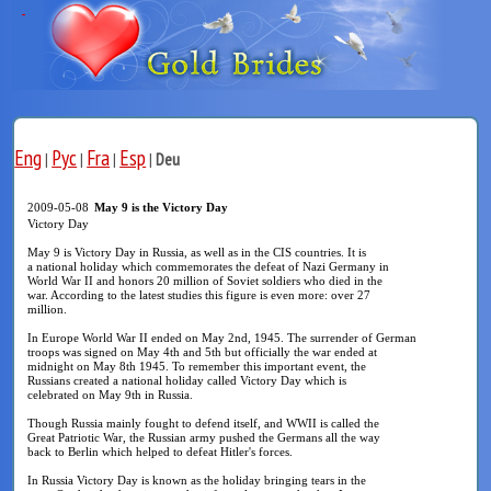
Eng
Рус
Fra
Esp
|
|
|
|
Deu
2009-05-08
May 9 is the Victory Day
Victory Day
May 9 is Victory Day in Russia, as well as in the CIS countries. It is
a national holiday which commemorates the defeat of Nazi Germany in
World War II and honors 20 million of Soviet soldiers who died in the
war. According to the latest studies this figure is even more: over 27
million.
In Europe World War II ended on May 2nd, 1945. The surrender of German
troops was signed on May 4th and 5th but officially the war ended at
midnight on May 8th 1945. To remember this important event, the
Russians created a national holiday called Victory Day which is
celebrated on May 9th in Russia.
Though Russia mainly fought to defend itself, and WWII is called the
Great Patriotic War, the Russian army pushed the Germans all the way
back to Berlin which helped to defeat Hitler's forces.
In Russia Victory Day is known as the holiday bringing tears in the