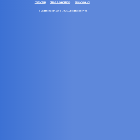
CONTACT US
TERMS & CONDITIONS
PRIVACY POLICY
© Gold-brides.com, 2006 - 2026. All Rights Reserved.